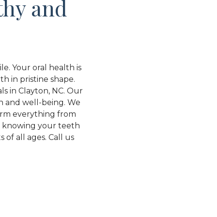
thy and
e. Your oral health is
th in pristine shape.
ls in Clayton, NC. Our
th and well-being. We
form everything from
d knowing your teeth
of all ages. Call us