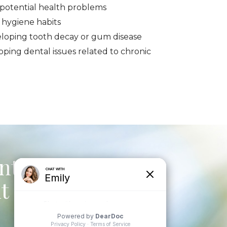
f potential health problems
 hygiene habits
eloping tooth decay or gum disease
oping dental issues related to chronic
ntal to
t