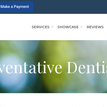
SERVICES
SHOWCASE
REVIEWS
ventative Denti