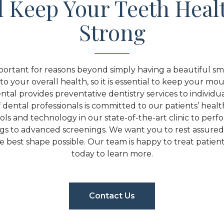
l Keep Your Teeth Heal
Strong
portant for reasons beyond simply having a beautiful smil
to your overall health, so it is essential to keep your mou
tal provides preventative dentistry services to individua
dental professionals is committed to our patients’ heal
tools and technology in our state-of-the-art clinic to per
ngs to advanced screenings. We want you to rest assure
 best shape possible. Our team is happy to treat patients 
today to learn more.
Contact Us