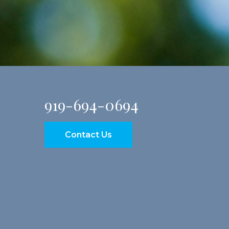
919-694-0694
Contact Us