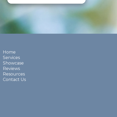
Home
Services
Showcase
Reviews
Resources
Contact Us