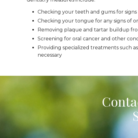
Checking your teeth and gums for signs 
Checking your tongue for any signs of or
Removing plaque and tartar buildup fr
Screening for oral cancer and other cond
Providing specialized treatments such as
necessary
Contac