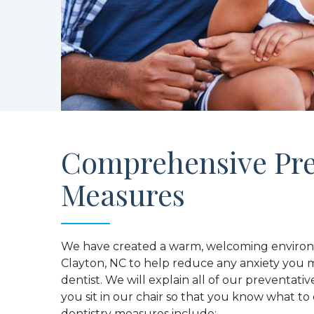
Comprehensive Pre
Measures
We have created a warm, welcoming environm
Clayton, NC to help reduce any anxiety you m
dentist. We will explain all of our preventativ
you sit in our chair so that you know what t
dentistry measures include: