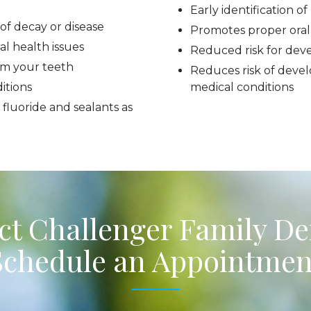
Early identification o
of decay or disease
Promotes proper oral
al health issues
Reduced risk for dev
om your teeth
Reduces risk of devel
itions
medical conditions
 fluoride and sealants as
t Challenger Family De
Schedule an Appointmen