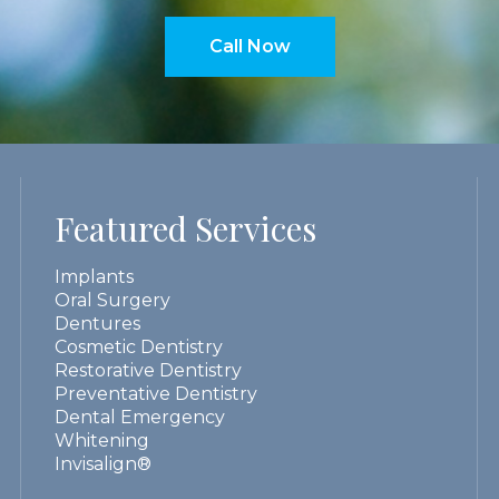
Call Now
Featured Services
Implants
Oral Surgery
Dentures
Cosmetic Dentistry
Restorative Dentistry
Preventative Dentistry
Dental Emergency
Whitening
Invisalign®