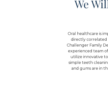
We Wil
Oral healthcare is im
directly correlated 
Challenger Family Den
experienced team of 
utilize innovative 
simple teeth cleani
and gums are in the