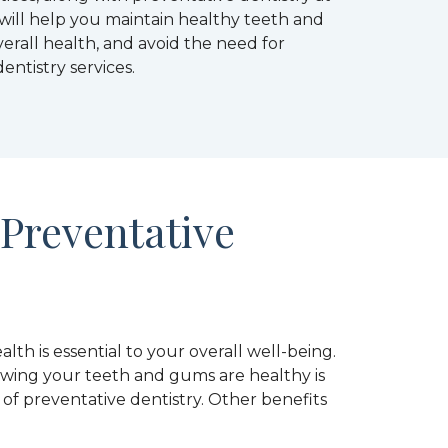
, will help you maintain healthy teeth and
erall health, and avoid the need for
entistry services.
 Preventative
lth is essential to your overall well-being.
wing your teeth and gums are healthy is
f preventative dentistry. Other benefits