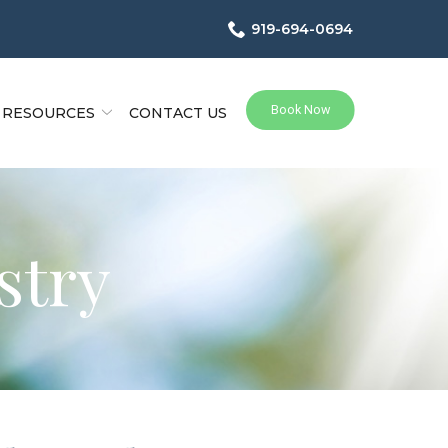
919-694-0694
RESOURCES
CONTACT US
stry