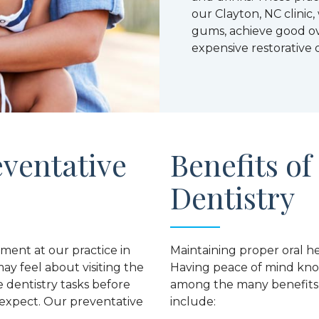
our Clayton, NC clinic
gums, achieve good ov
expensive restorative d
ventative
Benefits of
Dentistry
ent at our practice in
Maintaining proper oral hea
ay feel about visiting the
Having peace of mind kno
e dentistry tasks before
among the many benefits o
o expect. Our preventative
include: