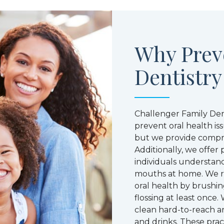
Why Prev
Dentistry
Challenger Family Den
prevent oral health i
but we provide compre
Additionally, we offer
individuals understand
mouths at home. We 
oral health by brushin
flossing at least onc
clean hard-to-reach ar
and drinks. These prac