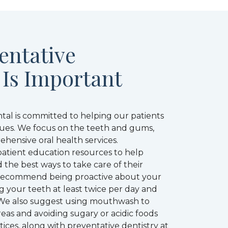
entative
 Is Important
tal is committed to helping our patients
ssues. We focus on the teeth and gums,
hensive oral health services.
 patient education resources to help
 the best ways to take care of their
recommend being proactive about your
g your teeth at least twice per day and
e. We also suggest using mouthwash to
eas and avoiding sugary or acidic foods
tices, along with preventative dentistry at