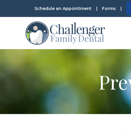
Skip
Schedule an Appointment
|
Forms
|
to
Content
Pre